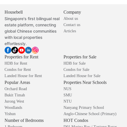
Housebell
Company
Singapore's first bilingual real
About us
estate platform, connecting
Contact us
global Chinese communities
Articles
with local properties
effortlessly.
Properties for Rent
Properties for Sale
HDB for Rent
HDB for Sale
Condos for Rent
Condos for Sale
Landed House for Rent
Landed House for Sale
Popular Areas
Properties Near Schools
Orchard Road
NUS
Bukit Timah
SMU
Jurong West
NTU
Woodlands
Nanyang Primary School
Yishun
Anglo-Chinese School (Primary)
Number of Bedrooms
HOT Condos
1 Bedroom
D01 Marina Bay / Tanjong Pagar