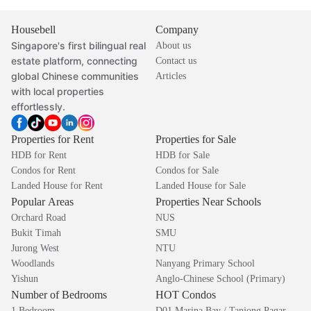
Housebell
Company
Singapore's first bilingual real
About us
estate platform, connecting
Contact us
global Chinese communities
Articles
with local properties
effortlessly.
Properties for Rent
Properties for Sale
HDB for Rent
HDB for Sale
Condos for Rent
Condos for Sale
Landed House for Rent
Landed House for Sale
Popular Areas
Properties Near Schools
Orchard Road
NUS
Bukit Timah
SMU
Jurong West
NTU
Woodlands
Nanyang Primary School
Yishun
Anglo-Chinese School (Primary)
Number of Bedrooms
HOT Condos
1 Bedroom
D01 Marina Bay / Tanjong Pagar