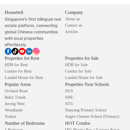
Housebell
Company
Singapore's first bilingual real
About us
estate platform, connecting
Contact us
global Chinese communities
Articles
with local properties
effortlessly.
Properties for Rent
Properties for Sale
HDB for Rent
HDB for Sale
Condos for Rent
Condos for Sale
Landed House for Rent
Landed House for Sale
Popular Areas
Properties Near Schools
Orchard Road
NUS
Bukit Timah
SMU
Jurong West
NTU
Woodlands
Nanyang Primary School
Yishun
Anglo-Chinese School (Primary)
Number of Bedrooms
HOT Condos
1 Bedroom
D01 Marina Bay / Tanjong Pagar