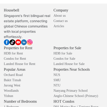
Housebell
Company
Singapore's first bilingual real
About us
estate platform, connecting
Contact us
global Chinese communities
Articles
with local properties
effortlessly.
Properties for Rent
Properties for Sale
HDB for Rent
HDB for Sale
Condos for Rent
Condos for Sale
Landed House for Rent
Landed House for Sale
Popular Areas
Properties Near Schools
Orchard Road
NUS
Bukit Timah
SMU
Jurong West
NTU
Woodlands
Nanyang Primary School
Yishun
Anglo-Chinese School (Primary)
Number of Bedrooms
HOT Condos
1 Bedroom
D01 Marina Bay / Tanjong Pagar