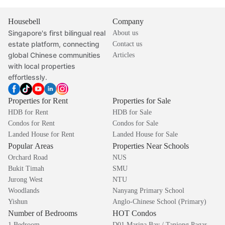
Housebell
Company
Singapore's first bilingual real
About us
estate platform, connecting
Contact us
global Chinese communities
Articles
with local properties
effortlessly.
Properties for Rent
Properties for Sale
HDB for Rent
HDB for Sale
Condos for Rent
Condos for Sale
Landed House for Rent
Landed House for Sale
Popular Areas
Properties Near Schools
Orchard Road
NUS
Bukit Timah
SMU
Jurong West
NTU
Woodlands
Nanyang Primary School
Yishun
Anglo-Chinese School (Primary)
Number of Bedrooms
HOT Condos
1 Bedroom
D01 Marina Bay / Tanjong Pagar