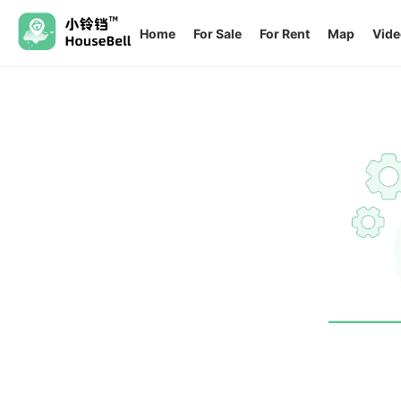
Home
For Sale
For Rent
Map
Vide