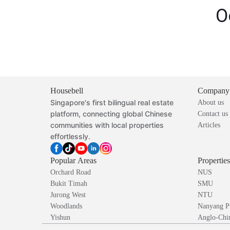
O
Housebell
Company
Singapore's first bilingual real estate
About us
platform, connecting global Chinese
Contact us
communities with local properties
Articles
effortlessly.
Popular Areas
Propertie
Orchard Road
NUS
Bukit Timah
SMU
Jurong West
NTU
Woodlands
Nanyang P
Yishun
Anglo-Chin