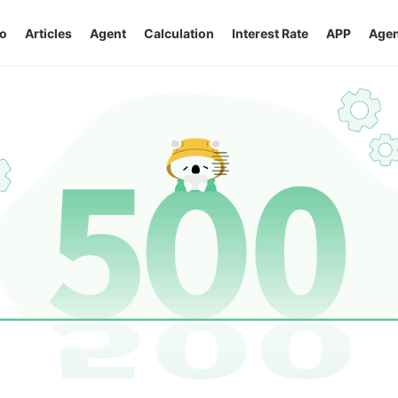
o
Articles
Agent
Calculation
Interest Rate
APP
Agen