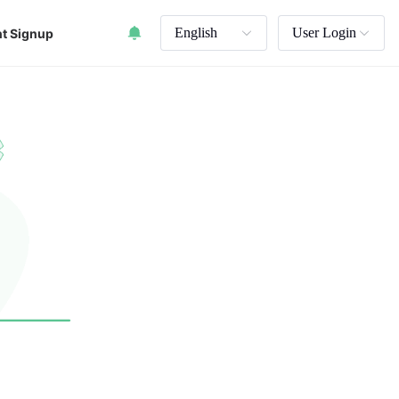
English
User Login
t Signup