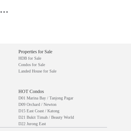
..
Properties for Sale
HDB for Sale
Condos for Sale
Landed House for Sale
HOT Condos
D01 Marina Bay / Tanjong Pagar
D09 Orchard / Newton
D15 East Coast / Katong
D21 Bukit Timah / Beauty World
D22 Jurong East