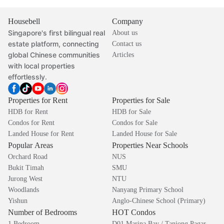
Housebell
Company
Singapore's first bilingual real
About us
estate platform, connecting
Contact us
global Chinese communities
Articles
with local properties
effortlessly.
Properties for Rent
Properties for Sale
HDB for Rent
HDB for Sale
Condos for Rent
Condos for Sale
Landed House for Rent
Landed House for Sale
Popular Areas
Properties Near Schools
Orchard Road
NUS
Bukit Timah
SMU
Jurong West
NTU
Woodlands
Nanyang Primary School
Yishun
Anglo-Chinese School (Primary)
Number of Bedrooms
HOT Condos
1 Bedroom
D01 Marina Bay / Tanjong Pagar