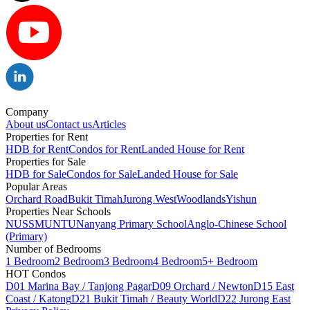
Company
About us
Contact us
Articles
Properties for Rent
HDB for Rent
Condos for Rent
Landed House for Rent
Properties for Sale
HDB for Sale
Condos for Sale
Landed House for Sale
Popular Areas
Orchard Road
Bukit Timah
Jurong West
Woodlands
Yishun
Properties Near Schools
NUS
SMU
NTU
Nanyang Primary School
Anglo-Chinese School
(Primary)
Number of Bedrooms
1 Bedroom
2 Bedroom
3 Bedroom
4 Bedroom
5+ Bedroom
HOT Condos
D01 Marina Bay / Tanjong Pagar
D09 Orchard / Newton
D15 East
Coast / Katong
D21 Bukit Timah / Beauty World
D22 Jurong East