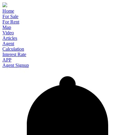
Home
For Sale
For Rent
Map
Video
Articles
Agent
Calculation
Interest Rate
APP
Agent Signup