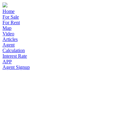
Home
For Sale
For Rent
Map
Video
Articles
Agent
Calculation
Interest Rate
APP
Agent Signup