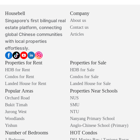
Housebell
Company
Singapore's first bilingual real
About us
estate platform, connecting
Contact us
global Chinese communities
Articles
with local properties
effortlessly.
Properties for Rent
Properties for Sale
HDB for Rent
HDB for Sale
Condos for Rent
Condos for Sale
Landed House for Rent
Landed House for Sale
Popular Areas
Properties Near Schools
Orchard Road
NUS
Bukit Timah
SMU
Jurong West
NTU
Woodlands
Nanyang Primary School
Yishun
Anglo-Chinese School (Primary)
Number of Bedrooms
HOT Condos
1 Bedroom
D01 Marina Bay / Tanjong Pagar