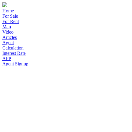
Home
For Sale
For Rent
Map
Video
Articles
Agent
Calculation
Interest Rate
APP
Agent Signup