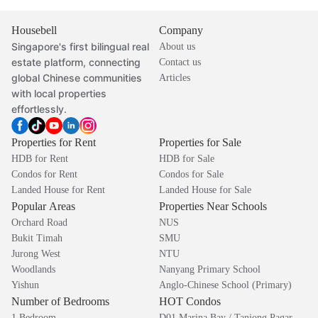
Housebell
Company
Singapore's first bilingual real
About us
estate platform, connecting
Contact us
global Chinese communities
Articles
with local properties
effortlessly.
Properties for Rent
Properties for Sale
HDB for Rent
HDB for Sale
Condos for Rent
Condos for Sale
Landed House for Rent
Landed House for Sale
Popular Areas
Properties Near Schools
Orchard Road
NUS
Bukit Timah
SMU
Jurong West
NTU
Woodlands
Nanyang Primary School
Yishun
Anglo-Chinese School (Primary)
Number of Bedrooms
HOT Condos
1 Bedroom
D01 Marina Bay / Tanjong Pagar