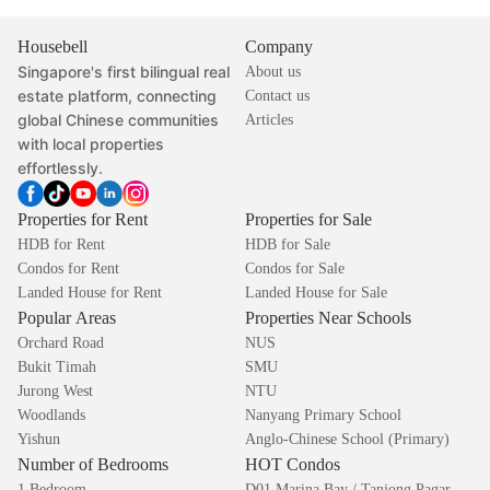
Housebell
Company
Singapore's first bilingual real
About us
estate platform, connecting
Contact us
global Chinese communities
Articles
with local properties
effortlessly.
Properties for Rent
Properties for Sale
HDB for Rent
HDB for Sale
Condos for Rent
Condos for Sale
Landed House for Rent
Landed House for Sale
Popular Areas
Properties Near Schools
Orchard Road
NUS
Bukit Timah
SMU
Jurong West
NTU
Woodlands
Nanyang Primary School
Yishun
Anglo-Chinese School (Primary)
Number of Bedrooms
HOT Condos
1 Bedroom
D01 Marina Bay / Tanjong Pagar