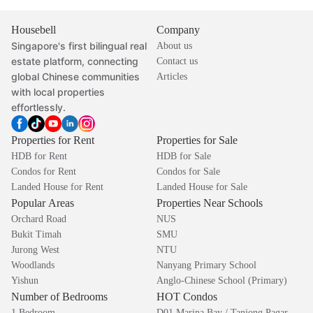
Housebell
Company
Singapore's first bilingual real
About us
estate platform, connecting
Contact us
global Chinese communities
Articles
with local properties
effortlessly.
Properties for Rent
Properties for Sale
HDB for Rent
HDB for Sale
Condos for Rent
Condos for Sale
Landed House for Rent
Landed House for Sale
Popular Areas
Properties Near Schools
Orchard Road
NUS
Bukit Timah
SMU
Jurong West
NTU
Woodlands
Nanyang Primary School
Yishun
Anglo-Chinese School (Primary)
Number of Bedrooms
HOT Condos
1 Bedroom
D01 Marina Bay / Tanjong Pagar