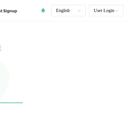
English
User Login
t Signup