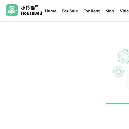
Home
For Sale
For Rent
Map
Vide