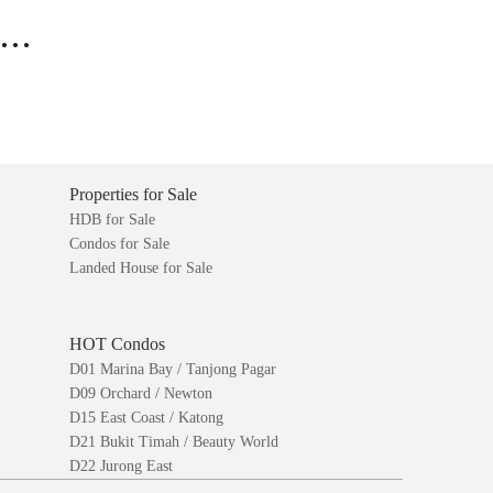
..
Properties for Sale
HDB for Sale
Condos for Sale
Landed House for Sale
HOT Condos
D01 Marina Bay / Tanjong Pagar
D09 Orchard / Newton
D15 East Coast / Katong
D21 Bukit Timah / Beauty World
D22 Jurong East