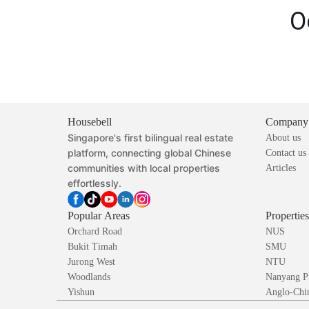
O
Housebell
Company
Singapore's first bilingual real estate
About us
platform, connecting global Chinese
Contact us
communities with local properties
Articles
effortlessly.
Popular Areas
Propertie
Orchard Road
NUS
Bukit Timah
SMU
Jurong West
NTU
Woodlands
Nanyang P
Yishun
Anglo-Chin