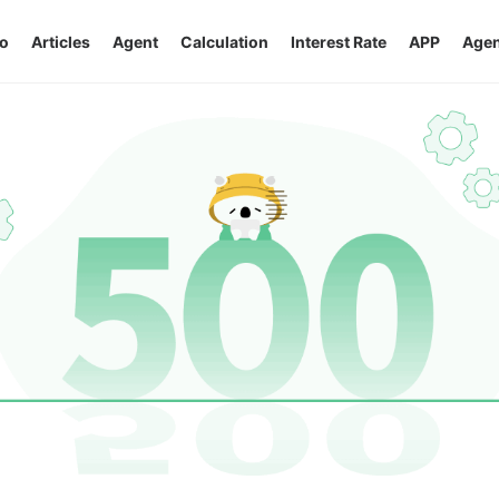
o
Articles
Agent
Calculation
Interest Rate
APP
Agen