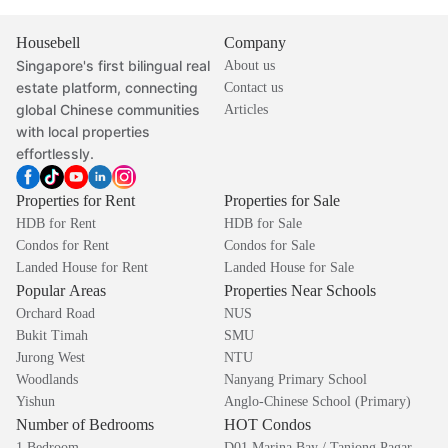
Housebell
Company
Singapore's first bilingual real
About us
estate platform, connecting
Contact us
global Chinese communities
Articles
with local properties
effortlessly.
Properties for Rent
Properties for Sale
HDB for Rent
HDB for Sale
Condos for Rent
Condos for Sale
Landed House for Rent
Landed House for Sale
Popular Areas
Properties Near Schools
Orchard Road
NUS
Bukit Timah
SMU
Jurong West
NTU
Woodlands
Nanyang Primary School
Yishun
Anglo-Chinese School (Primary)
Number of Bedrooms
HOT Condos
1 Bedroom
D01 Marina Bay / Tanjong Pagar