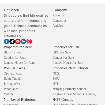
Housebell
Company
Singapore's first bilingual real
About us
estate platform, connecting
Contact us
global Chinese communities
Articles
with local properties
effortlessly.
Properties for Rent
Properties for Sale
HDB for Rent
HDB for Sale
Condos for Rent
Condos for Sale
Landed House for Rent
Landed House for Sale
Popular Areas
Properties Near Schools
Orchard Road
NUS
Bukit Timah
SMU
Jurong West
NTU
Woodlands
Nanyang Primary School
Yishun
Anglo-Chinese School (Primary)
Number of Bedrooms
HOT Condos
1 Bedroom
D01 Marina Bay / Tanjong Pagar