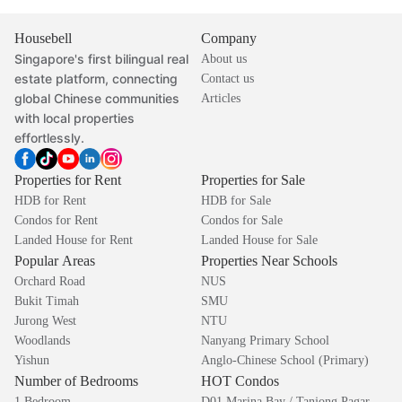
Housebell
Company
Singapore's first bilingual real
About us
estate platform, connecting
Contact us
global Chinese communities
Articles
with local properties
effortlessly.
Properties for Rent
Properties for Sale
HDB for Rent
HDB for Sale
Condos for Rent
Condos for Sale
Landed House for Rent
Landed House for Sale
Popular Areas
Properties Near Schools
Orchard Road
NUS
Bukit Timah
SMU
Jurong West
NTU
Woodlands
Nanyang Primary School
Yishun
Anglo-Chinese School (Primary)
Number of Bedrooms
HOT Condos
1 Bedroom
D01 Marina Bay / Tanjong Pagar