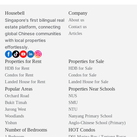
Housebell
Company
Singapore's first bilingual real
About us
estate platform, connecting
Contact us
global Chinese communities
Articles
with local properties
effortlessly.
Properties for Rent
Properties for Sale
HDB for Rent
HDB for Sale
Condos for Rent
Condos for Sale
Landed House for Rent
Landed House for Sale
Popular Areas
Properties Near Schools
Orchard Road
NUS
Bukit Timah
SMU
Jurong West
NTU
Woodlands
Nanyang Primary School
Yishun
Anglo-Chinese School (Primary)
Number of Bedrooms
HOT Condos
1 Bedroom
D01 Marina Bay / Tanjong Pagar