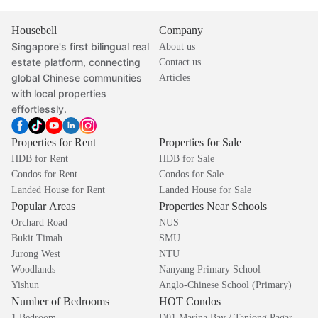
Housebell
Company
Singapore's first bilingual real
About us
estate platform, connecting
Contact us
global Chinese communities
Articles
with local properties
effortlessly.
Properties for Rent
Properties for Sale
HDB for Rent
HDB for Sale
Condos for Rent
Condos for Sale
Landed House for Rent
Landed House for Sale
Popular Areas
Properties Near Schools
Orchard Road
NUS
Bukit Timah
SMU
Jurong West
NTU
Woodlands
Nanyang Primary School
Yishun
Anglo-Chinese School (Primary)
Number of Bedrooms
HOT Condos
1 Bedroom
D01 Marina Bay / Tanjong Pagar