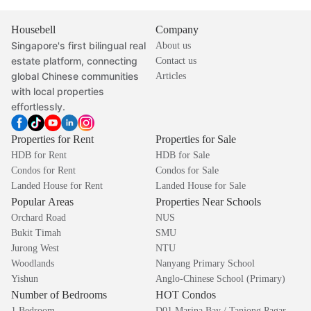
Housebell
Company
Singapore's first bilingual real
About us
estate platform, connecting
Contact us
global Chinese communities
Articles
with local properties
effortlessly.
Properties for Rent
Properties for Sale
HDB for Rent
HDB for Sale
Condos for Rent
Condos for Sale
Landed House for Rent
Landed House for Sale
Popular Areas
Properties Near Schools
Orchard Road
NUS
Bukit Timah
SMU
Jurong West
NTU
Woodlands
Nanyang Primary School
Yishun
Anglo-Chinese School (Primary)
Number of Bedrooms
HOT Condos
1 Bedroom
D01 Marina Bay / Tanjong Pagar