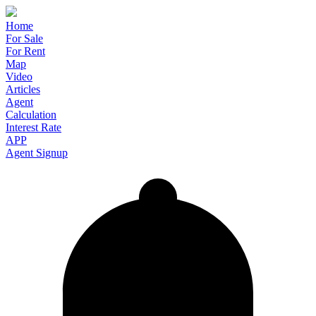
Home
For Sale
For Rent
Map
Video
Articles
Agent
Calculation
Interest Rate
APP
Agent Signup