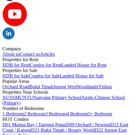
Company
About us
Contact us
Articles
Properties for Rent
HDB for Rent
Condos for Rent
Landed House for Rent
Properties for Sale
HDB for Sale
Condos for Sale
Landed House for Sale
Popular Areas
Orchard Road
Bukit Timah
Jurong West
Woodlands
Yishun
Properties Near Schools
NUS
SMU
NTU
Nanyang Primary School
Anglo-Chinese School
(Primary)
Number of Bedrooms
1 Bedroom
2 Bedroom
3 Bedroom
4 Bedroom
5+ Bedroom
HOT Condos
D01 Marina Bay / Tanjong Pagar
D09 Orchard / Newton
D15 East
Coast / Katong
D21 Bukit Timah / Beauty World
D22 Jurong East