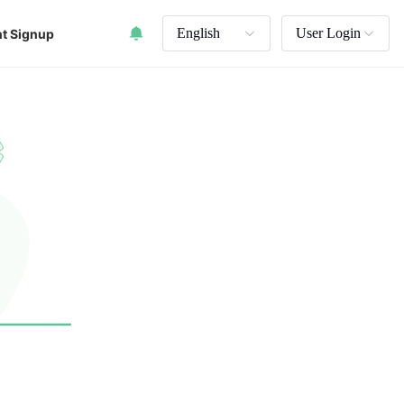
English
User Login
t Signup