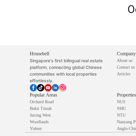
O
Housebell
Company
Singapore's first bilingual real estate
About us
platform, connecting global Chinese
Contact us
communities with local properties
Articles
effortlessly.
Popular Areas
Propertie
Orchard Road
NUS
Bukit Timah
SMU
Jurong West
NTU
Woodlands
Nanyang P
Yishun
Anglo-Chin