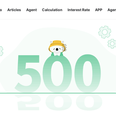
o
Articles
Agent
Calculation
Interest Rate
APP
Agen