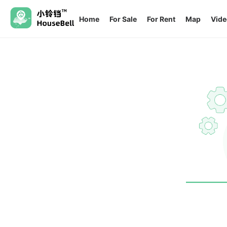
Home
For Sale
For Rent
Map
Vide