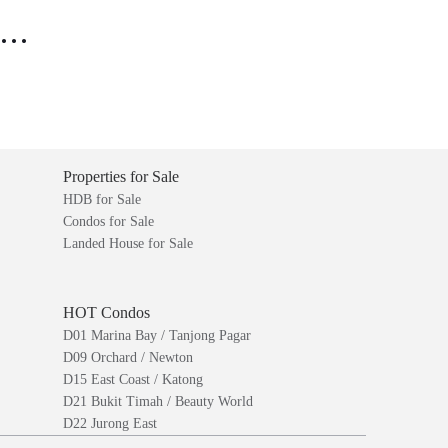
..
Properties for Sale
HDB for Sale
Condos for Sale
Landed House for Sale
HOT Condos
D01 Marina Bay / Tanjong Pagar
D09 Orchard / Newton
D15 East Coast / Katong
D21 Bukit Timah / Beauty World
D22 Jurong East