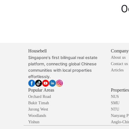
O
Housebell
Company
Singapore's first bilingual real estate
About us
platform, connecting global Chinese
Contact us
communities with local properties
Articles
effortlessly.
Popular Areas
Propertie
Orchard Road
NUS
Bukit Timah
SMU
Jurong West
NTU
Woodlands
Nanyang P
Yishun
Anglo-Chin