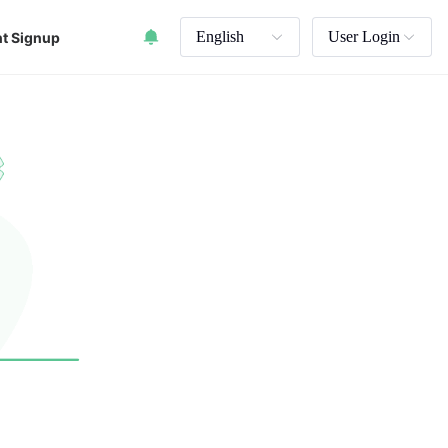
English
User Login
t Signup