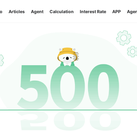
o
Articles
Agent
Calculation
Interest Rate
APP
Agen