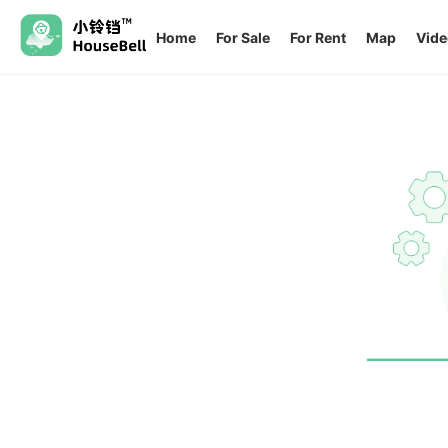
Home
For Sale
For Rent
Map
Vide