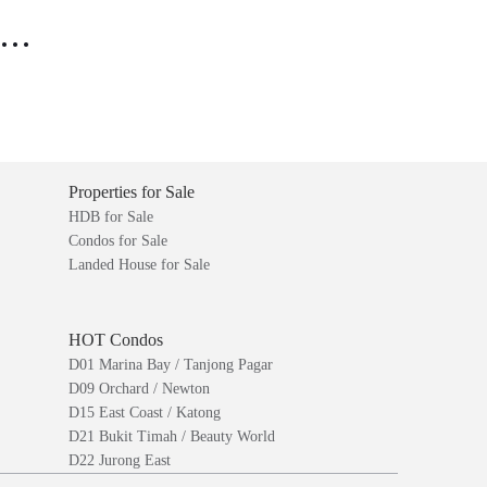
..
Properties for Sale
HDB for Sale
Condos for Sale
Landed House for Sale
HOT Condos
D01 Marina Bay / Tanjong Pagar
D09 Orchard / Newton
D15 East Coast / Katong
D21 Bukit Timah / Beauty World
D22 Jurong East