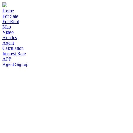
Home
For Sale
For Rent
Map
Video
Articles
Agent
Calculation
Interest Rate
APP
Agent Signup