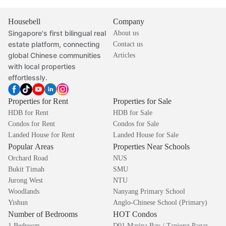
Housebell
Company
Singapore's first bilingual real
About us
estate platform, connecting
Contact us
global Chinese communities
Articles
with local properties
effortlessly.
Properties for Rent
Properties for Sale
HDB for Rent
HDB for Sale
Condos for Rent
Condos for Sale
Landed House for Rent
Landed House for Sale
Popular Areas
Properties Near Schools
Orchard Road
NUS
Bukit Timah
SMU
Jurong West
NTU
Woodlands
Nanyang Primary School
Yishun
Anglo-Chinese School (Primary)
Number of Bedrooms
HOT Condos
1 Bedroom
D01 Marina Bay / Tanjong Pagar