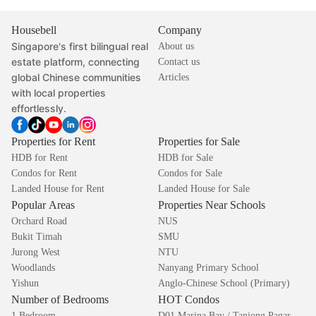
Housebell
Company
Singapore's first bilingual real
About us
estate platform, connecting
Contact us
global Chinese communities
Articles
with local properties
effortlessly.
Properties for Rent
Properties for Sale
HDB for Rent
HDB for Sale
Condos for Rent
Condos for Sale
Landed House for Rent
Landed House for Sale
Popular Areas
Properties Near Schools
Orchard Road
NUS
Bukit Timah
SMU
Jurong West
NTU
Woodlands
Nanyang Primary School
Yishun
Anglo-Chinese School (Primary)
Number of Bedrooms
HOT Condos
1 Bedroom
D01 Marina Bay / Tanjong Pagar