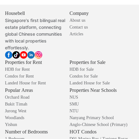
Housebell
Company
Singapore's first bilingual real
About us
estate platform, connecting
Contact us
global Chinese communities
Articles
with local properties
effortlessly.
Properties for Rent
Properties for Sale
HDB for Rent
HDB for Sale
Condos for Rent
Condos for Sale
Landed House for Rent
Landed House for Sale
Popular Areas
Properties Near Schools
Orchard Road
NUS
Bukit Timah
SMU
Jurong West
NTU
Woodlands
Nanyang Primary School
Yishun
Anglo-Chinese School (Primary)
Number of Bedrooms
HOT Condos
1 Bedroom
D01 Marina Bay / Tanjong Pagar