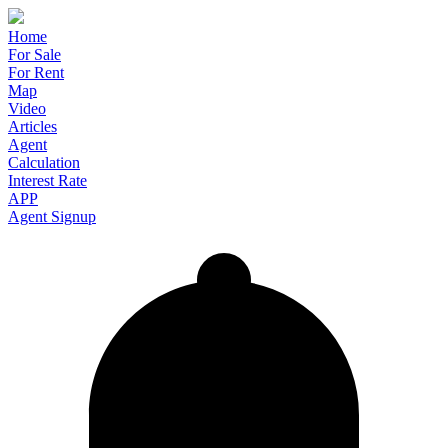
Home
For Sale
For Rent
Map
Video
Articles
Agent
Calculation
Interest Rate
APP
Agent Signup