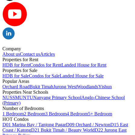
Company
About us
Contact us
Articles
Properties for Rent
HDB for Rent
Condos for Rent
Landed House for Rent
Properties for Sale
HDB for Sale
Condos for Sale
Landed House for Sale
Popular Areas
Orchard Road
Bukit Timah
Jurong West
Woodlands
Yishun
Properties Near Schools
NUS
SMU
NTU
Nanyang Primary School
Anglo-Chinese School
(Primary)
Number of Bedrooms
1 Bedroom
2 Bedroom
3 Bedroom
4 Bedroom
5+ Bedroom
HOT Condos
D01 Marina Bay / Tanjong Pagar
D09 Orchard / Newton
D15 East
Coast / Katong
D21 Bukit Timah / Beauty World
D22 Jurong East