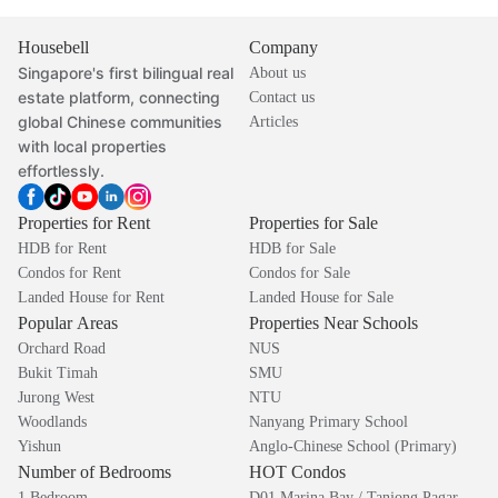
Housebell
Company
Singapore's first bilingual real
About us
estate platform, connecting
Contact us
global Chinese communities
Articles
with local properties
effortlessly.
Properties for Rent
Properties for Sale
HDB for Rent
HDB for Sale
Condos for Rent
Condos for Sale
Landed House for Rent
Landed House for Sale
Popular Areas
Properties Near Schools
Orchard Road
NUS
Bukit Timah
SMU
Jurong West
NTU
Woodlands
Nanyang Primary School
Yishun
Anglo-Chinese School (Primary)
Number of Bedrooms
HOT Condos
1 Bedroom
D01 Marina Bay / Tanjong Pagar