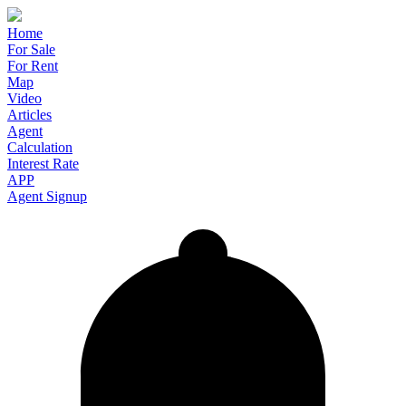
Home
For Sale
For Rent
Map
Video
Articles
Agent
Calculation
Interest Rate
APP
Agent Signup