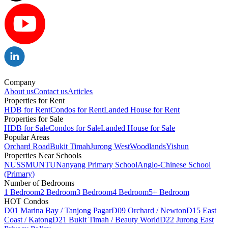
Company
About us
Contact us
Articles
Properties for Rent
HDB for Rent
Condos for Rent
Landed House for Rent
Properties for Sale
HDB for Sale
Condos for Sale
Landed House for Sale
Popular Areas
Orchard Road
Bukit Timah
Jurong West
Woodlands
Yishun
Properties Near Schools
NUS
SMU
NTU
Nanyang Primary School
Anglo-Chinese School
(Primary)
Number of Bedrooms
1 Bedroom
2 Bedroom
3 Bedroom
4 Bedroom
5+ Bedroom
HOT Condos
D01 Marina Bay / Tanjong Pagar
D09 Orchard / Newton
D15 East
Coast / Katong
D21 Bukit Timah / Beauty World
D22 Jurong East