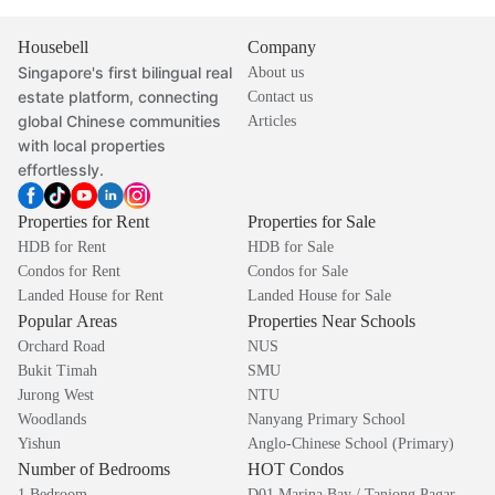
Housebell
Company
Singapore's first bilingual real
About us
estate platform, connecting
Contact us
global Chinese communities
Articles
with local properties
effortlessly.
Properties for Rent
Properties for Sale
HDB for Rent
HDB for Sale
Condos for Rent
Condos for Sale
Landed House for Rent
Landed House for Sale
Popular Areas
Properties Near Schools
Orchard Road
NUS
Bukit Timah
SMU
Jurong West
NTU
Woodlands
Nanyang Primary School
Yishun
Anglo-Chinese School (Primary)
Number of Bedrooms
HOT Condos
1 Bedroom
D01 Marina Bay / Tanjong Pagar