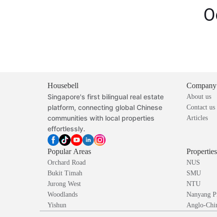
O
Housebell
Company
Singapore's first bilingual real estate
About us
platform, connecting global Chinese
Contact us
communities with local properties
Articles
effortlessly.
Popular Areas
Propertie
Orchard Road
NUS
Bukit Timah
SMU
Jurong West
NTU
Woodlands
Nanyang P
Yishun
Anglo-Chin