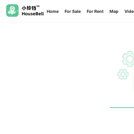
Home
For Sale
For Rent
Map
Vide