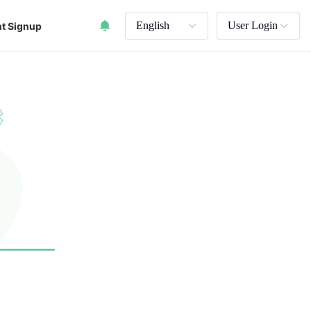
English
User Login
t Signup