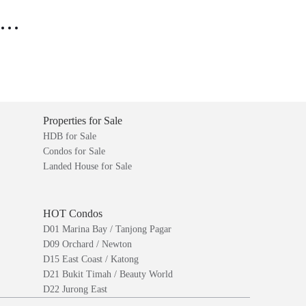
..
Properties for Sale
HDB for Sale
Condos for Sale
Landed House for Sale
HOT Condos
D01 Marina Bay / Tanjong Pagar
D09 Orchard / Newton
D15 East Coast / Katong
D21 Bukit Timah / Beauty World
D22 Jurong East