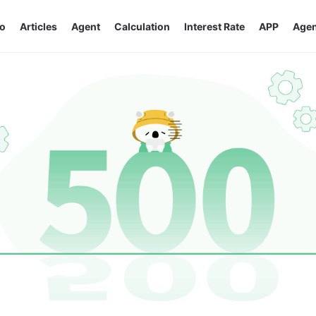
o
Articles
Agent
Calculation
Interest Rate
APP
Agen