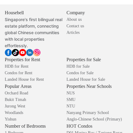
Housebell
Company
Singapore's first bilingual real
About us
estate platform, connecting
Contact us
global Chinese communities
Articles
with local properties
effortlessly.
Properties for Rent
Properties for Sale
HDB for Rent
HDB for Sale
Condos for Rent
Condos for Sale
Landed House for Rent
Landed House for Sale
Popular Areas
Properties Near Schools
Orchard Road
NUS
Bukit Timah
SMU
Jurong West
NTU
Woodlands
Nanyang Primary School
Yishun
Anglo-Chinese School (Primary)
Number of Bedrooms
HOT Condos
1 Bedroom
D01 Marina Bay / Tanjong Pagar