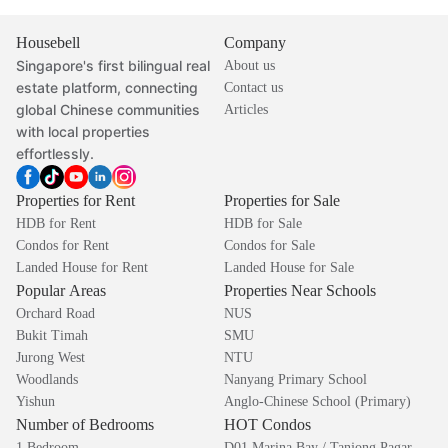
Housebell
Company
Singapore's first bilingual real
About us
estate platform, connecting
Contact us
global Chinese communities
Articles
with local properties
effortlessly.
Properties for Rent
Properties for Sale
HDB for Rent
HDB for Sale
Condos for Rent
Condos for Sale
Landed House for Rent
Landed House for Sale
Popular Areas
Properties Near Schools
Orchard Road
NUS
Bukit Timah
SMU
Jurong West
NTU
Woodlands
Nanyang Primary School
Yishun
Anglo-Chinese School (Primary)
Number of Bedrooms
HOT Condos
1 Bedroom
D01 Marina Bay / Tanjong Pagar