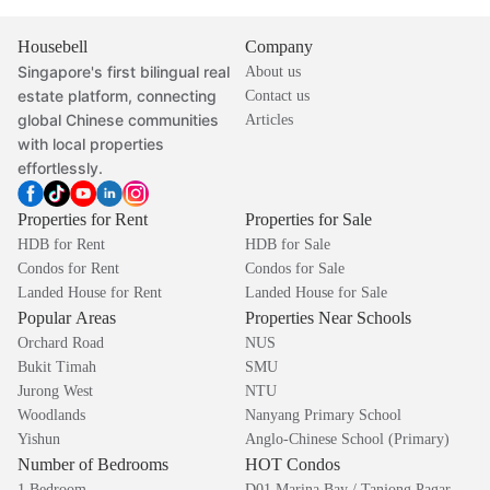
Housebell
Company
Singapore's first bilingual real
About us
estate platform, connecting
Contact us
global Chinese communities
Articles
with local properties
effortlessly.
Properties for Rent
Properties for Sale
HDB for Rent
HDB for Sale
Condos for Rent
Condos for Sale
Landed House for Rent
Landed House for Sale
Popular Areas
Properties Near Schools
Orchard Road
NUS
Bukit Timah
SMU
Jurong West
NTU
Woodlands
Nanyang Primary School
Yishun
Anglo-Chinese School (Primary)
Number of Bedrooms
HOT Condos
1 Bedroom
D01 Marina Bay / Tanjong Pagar