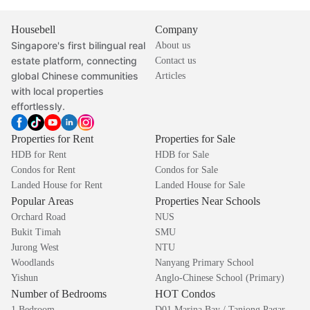
Housebell
Company
Singapore's first bilingual real
About us
estate platform, connecting
Contact us
global Chinese communities
Articles
with local properties
effortlessly.
Properties for Rent
Properties for Sale
HDB for Rent
HDB for Sale
Condos for Rent
Condos for Sale
Landed House for Rent
Landed House for Sale
Popular Areas
Properties Near Schools
Orchard Road
NUS
Bukit Timah
SMU
Jurong West
NTU
Woodlands
Nanyang Primary School
Yishun
Anglo-Chinese School (Primary)
Number of Bedrooms
HOT Condos
1 Bedroom
D01 Marina Bay / Tanjong Pagar