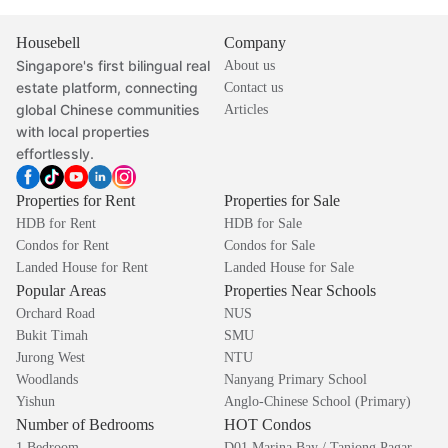
Housebell
Company
Singapore's first bilingual real
About us
estate platform, connecting
Contact us
global Chinese communities
Articles
with local properties
effortlessly.
Properties for Rent
Properties for Sale
HDB for Rent
HDB for Sale
Condos for Rent
Condos for Sale
Landed House for Rent
Landed House for Sale
Popular Areas
Properties Near Schools
Orchard Road
NUS
Bukit Timah
SMU
Jurong West
NTU
Woodlands
Nanyang Primary School
Yishun
Anglo-Chinese School (Primary)
Number of Bedrooms
HOT Condos
1 Bedroom
D01 Marina Bay / Tanjong Pagar