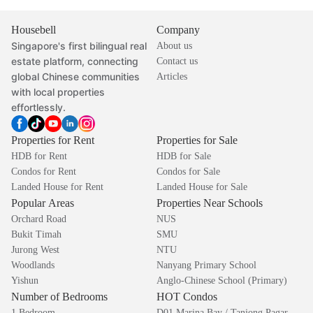
Housebell
Company
Singapore's first bilingual real
About us
estate platform, connecting
Contact us
global Chinese communities
Articles
with local properties
effortlessly.
Properties for Rent
Properties for Sale
HDB for Rent
HDB for Sale
Condos for Rent
Condos for Sale
Landed House for Rent
Landed House for Sale
Popular Areas
Properties Near Schools
Orchard Road
NUS
Bukit Timah
SMU
Jurong West
NTU
Woodlands
Nanyang Primary School
Yishun
Anglo-Chinese School (Primary)
Number of Bedrooms
HOT Condos
1 Bedroom
D01 Marina Bay / Tanjong Pagar