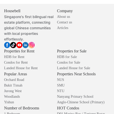
Housebell
Company
Singapore's first bilingual real
About us
estate platform, connecting
Contact us
global Chinese communities
Articles
with local properties
effortlessly.
Properties for Rent
Properties for Sale
HDB for Rent
HDB for Sale
Condos for Rent
Condos for Sale
Landed House for Rent
Landed House for Sale
Popular Areas
Properties Near Schools
Orchard Road
NUS
Bukit Timah
SMU
Jurong West
NTU
Woodlands
Nanyang Primary School
Yishun
Anglo-Chinese School (Primary)
Number of Bedrooms
HOT Condos
1 Bedroom
D01 Marina Bay / Tanjong Pagar