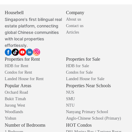
Housebell
Company
Singapore's first bilingual real
About us
estate platform, connecting
Contact us
global Chinese communities
Articles
with local properties
effortlessly.
Properties for Rent
Properties for Sale
HDB for Rent
HDB for Sale
Condos for Rent
Condos for Sale
Landed House for Rent
Landed House for Sale
Popular Areas
Properties Near Schools
Orchard Road
NUS
Bukit Timah
SMU
Jurong West
NTU
Woodlands
Nanyang Primary School
Yishun
Anglo-Chinese School (Primary)
Number of Bedrooms
HOT Condos
1 Bedroom
D01 Marina Bay / Tanjong Pagar