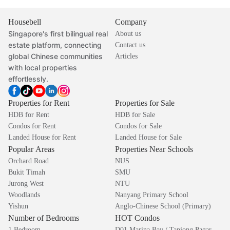
Housebell
Company
Singapore's first bilingual real
About us
estate platform, connecting
Contact us
global Chinese communities
Articles
with local properties
effortlessly.
Properties for Rent
Properties for Sale
HDB for Rent
HDB for Sale
Condos for Rent
Condos for Sale
Landed House for Rent
Landed House for Sale
Popular Areas
Properties Near Schools
Orchard Road
NUS
Bukit Timah
SMU
Jurong West
NTU
Woodlands
Nanyang Primary School
Yishun
Anglo-Chinese School (Primary)
Number of Bedrooms
HOT Condos
1 Bedroom
D01 Marina Bay / Tanjong Pagar