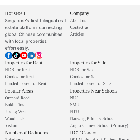
Housebell
Company
Singapore's first bilingual real
About us
estate platform, connecting
Contact us
global Chinese communities
Articles
with local properties
effortlessly.
Properties for Rent
Properties for Sale
HDB for Rent
HDB for Sale
Condos for Rent
Condos for Sale
Landed House for Rent
Landed House for Sale
Popular Areas
Properties Near Schools
Orchard Road
NUS
Bukit Timah
SMU
Jurong West
NTU
Woodlands
Nanyang Primary School
Yishun
Anglo-Chinese School (Primary)
Number of Bedrooms
HOT Condos
1 Bedroom
D01 Marina Bay / Tanjong Pagar