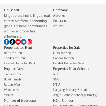
Housebell
Company
Singapore's first bilingual real
About us
estate platform, connecting
Contact us
global Chinese communities
Articles
with local properties
effortlessly.
Properties for Rent
Properties for Sale
HDB for Rent
HDB for Sale
Condos for Rent
Condos for Sale
Landed House for Rent
Landed House for Sale
Popular Areas
Properties Near Schools
Orchard Road
NUS
Bukit Timah
SMU
Jurong West
NTU
Woodlands
Nanyang Primary School
Yishun
Anglo-Chinese School (Primary)
Number of Bedrooms
HOT Condos
1 Bedroom
D01 Marina Bay / Tanjong Pagar