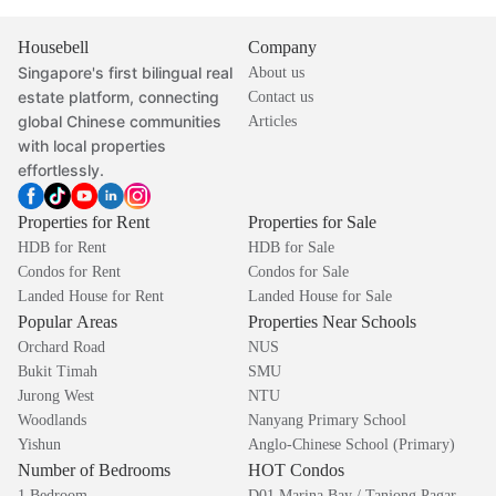
Housebell
Company
Singapore's first bilingual real
About us
estate platform, connecting
Contact us
global Chinese communities
Articles
with local properties
effortlessly.
Properties for Rent
Properties for Sale
HDB for Rent
HDB for Sale
Condos for Rent
Condos for Sale
Landed House for Rent
Landed House for Sale
Popular Areas
Properties Near Schools
Orchard Road
NUS
Bukit Timah
SMU
Jurong West
NTU
Woodlands
Nanyang Primary School
Yishun
Anglo-Chinese School (Primary)
Number of Bedrooms
HOT Condos
1 Bedroom
D01 Marina Bay / Tanjong Pagar