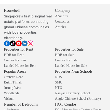
Housebell
Company
Singapore's first bilingual real
About us
estate platform, connecting
Contact us
global Chinese communities
Articles
with local properties
effortlessly.
Properties for Rent
Properties for Sale
HDB for Rent
HDB for Sale
Condos for Rent
Condos for Sale
Landed House for Rent
Landed House for Sale
Popular Areas
Properties Near Schools
Orchard Road
NUS
Bukit Timah
SMU
Jurong West
NTU
Woodlands
Nanyang Primary School
Yishun
Anglo-Chinese School (Primary)
Number of Bedrooms
HOT Condos
1 Bedroom
D01 Marina Bay / Tanjong Pagar