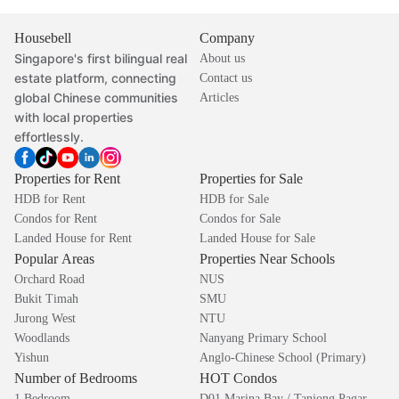
Housebell
Company
Singapore's first bilingual real
About us
estate platform, connecting
Contact us
global Chinese communities
Articles
with local properties
effortlessly.
Properties for Rent
Properties for Sale
HDB for Rent
HDB for Sale
Condos for Rent
Condos for Sale
Landed House for Rent
Landed House for Sale
Popular Areas
Properties Near Schools
Orchard Road
NUS
Bukit Timah
SMU
Jurong West
NTU
Woodlands
Nanyang Primary School
Yishun
Anglo-Chinese School (Primary)
Number of Bedrooms
HOT Condos
1 Bedroom
D01 Marina Bay / Tanjong Pagar