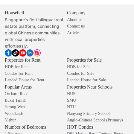
Housebell
Company
Singapore's first bilingual real
About us
estate platform, connecting
Contact us
global Chinese communities
Articles
with local properties
effortlessly.
Properties for Rent
Properties for Sale
HDB for Rent
HDB for Sale
Condos for Rent
Condos for Sale
Landed House for Rent
Landed House for Sale
Popular Areas
Properties Near Schools
Orchard Road
NUS
Bukit Timah
SMU
Jurong West
NTU
Woodlands
Nanyang Primary School
Yishun
Anglo-Chinese School (Primary)
Number of Bedrooms
HOT Condos
1 Bedroom
D01 Marina Bay / Tanjong Pagar