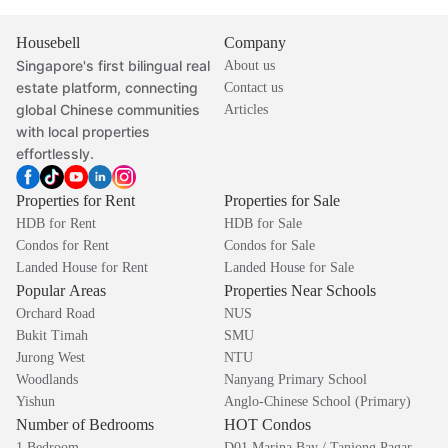
Housebell
Company
Singapore's first bilingual real
About us
estate platform, connecting
Contact us
global Chinese communities
Articles
with local properties
effortlessly.
Properties for Rent
Properties for Sale
HDB for Rent
HDB for Sale
Condos for Rent
Condos for Sale
Landed House for Rent
Landed House for Sale
Popular Areas
Properties Near Schools
Orchard Road
NUS
Bukit Timah
SMU
Jurong West
NTU
Woodlands
Nanyang Primary School
Yishun
Anglo-Chinese School (Primary)
Number of Bedrooms
HOT Condos
1 Bedroom
D01 Marina Bay / Tanjong Pagar