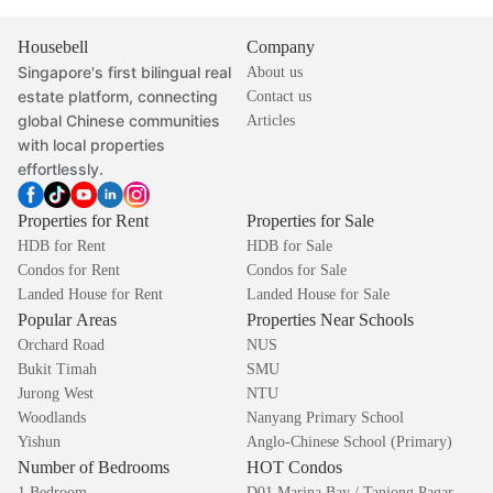
Housebell
Company
Singapore's first bilingual real
About us
estate platform, connecting
Contact us
global Chinese communities
Articles
with local properties
effortlessly.
Properties for Rent
Properties for Sale
HDB for Rent
HDB for Sale
Condos for Rent
Condos for Sale
Landed House for Rent
Landed House for Sale
Popular Areas
Properties Near Schools
Orchard Road
NUS
Bukit Timah
SMU
Jurong West
NTU
Woodlands
Nanyang Primary School
Yishun
Anglo-Chinese School (Primary)
Number of Bedrooms
HOT Condos
1 Bedroom
D01 Marina Bay / Tanjong Pagar